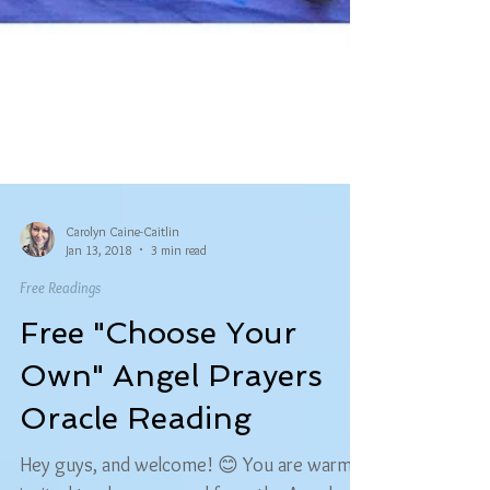
Carolyn Caine-Caitlin
Jan 13, 2018
3 min read
Free Readings
Free "Choose Your
Own" Angel Prayers
Oracle Reading