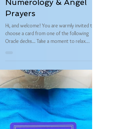
Carolyn "MagiThoth" Caine-Caitlin
Sep 5, 2016
3 min read
Free Readings
Free Choose Your Own
Oracle Reading -
Numerology & Angel
Prayers
Hi, and welcome! You are warmly invited to
choose a card from one of the following
Oracle decks... Take a moment to relax
your...