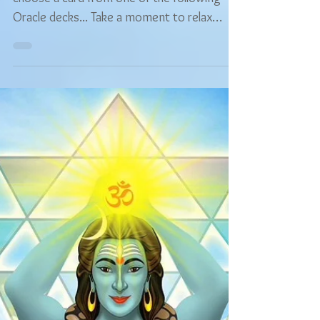
Free Readings
Free Choose Your Own
Oracle Reading -
Numerology & Angel
Prayers
Hi, and welcome! You are warmly invited to
choose a card from one of the following
Oracle decks... Take a moment to relax
your...