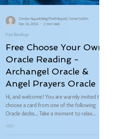
Carolyn &quot;MagiThoth&quot; Caine-Caitlin
Dec 16, 2016
2 min read
Free Readings
Free Choose Your Own
Oracle Reading -
Archangel Oracle &
Angel Prayers Oracle