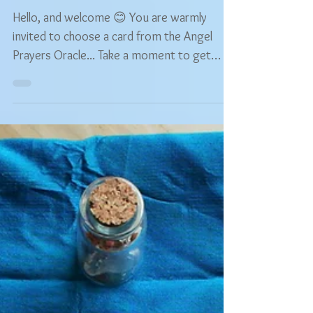
Free Choose Your Own
Angel Prayers Oracle
Reading
Hello, and welcome 😊 You are warmly
invited to choose a card from the Angel
Prayers Oracle... Take a moment to get
comfortable and...