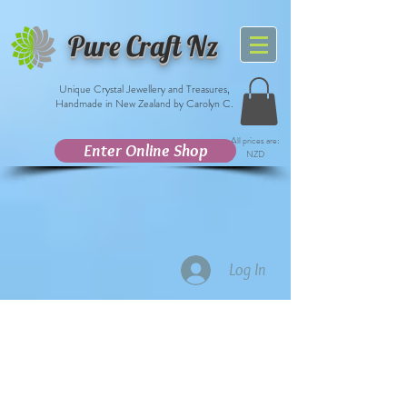
Pure Craft Nz
Unique Crystal Jewellery and Treasures,
Handmade in New Zealand by Carolyn C.
All prices are:
Enter Online Shop
NZD
Log In