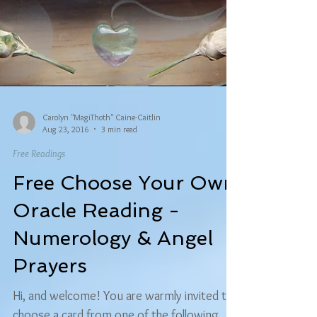
Carolyn "MagiThoth" Caine-Caitlin
Aug 23, 2016
3 min read