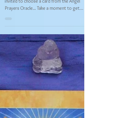
Hey guys, and welcome! 😊 You are warmly
invited to choose a card from the Angel
Prayers Oracle... Take a moment to get
comfortable and...