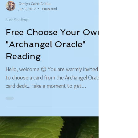
Carolyn Caine-Caitlin
Jun 9, 2017
3 min read
Free Readings
Free Choose Your Own
"Archangel Oracle"
Reading
Hello, welcome 😊 You are warmly invited
to choose a card from the Archangel Oracle
card deck... Take a moment to get
comfortable and...