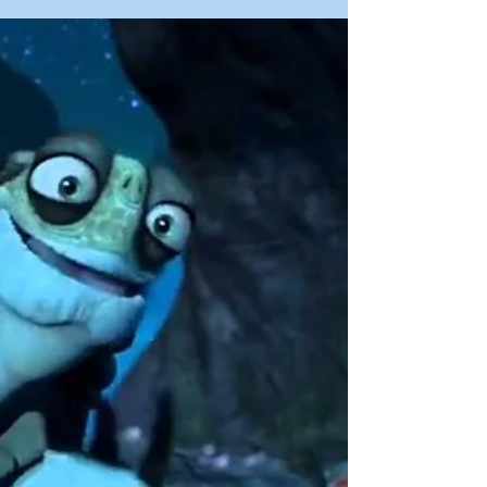
Hi, and welcome! You are warmly invited to
choose a card from one of the following
Oracle decks... Take a moment to relax
your...