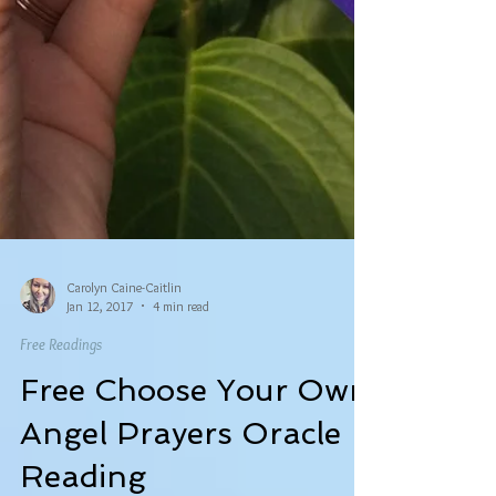
Carolyn Caine-Caitlin
Jan 12, 2017
4 min read
Free Readings