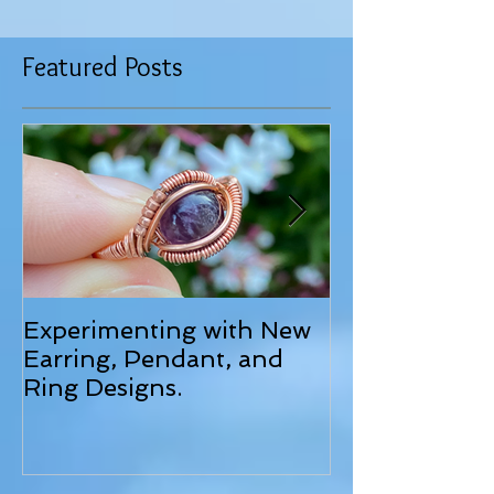
Featured Posts
Experimenting with New
June 2025 Up
Earring, Pendant, and
Ring Designs.