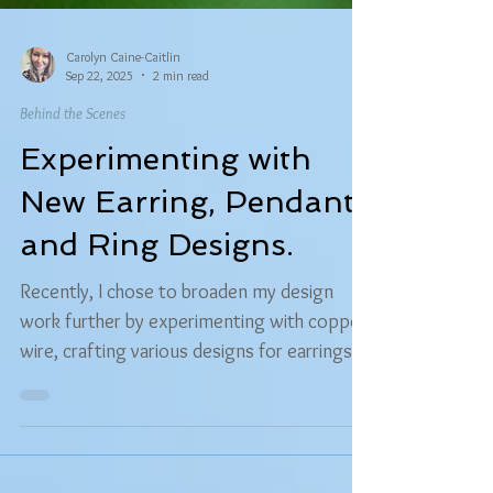
Carolyn Caine-Caitlin
Sep 22, 2025
2 min read
Behind the Scenes
Experimenting with
New Earring, Pendant,
and Ring Designs.
Recently, I chose to broaden my design
work further by experimenting with copper
wire, crafting various designs for earrings
and pendants, plus a new ring style.