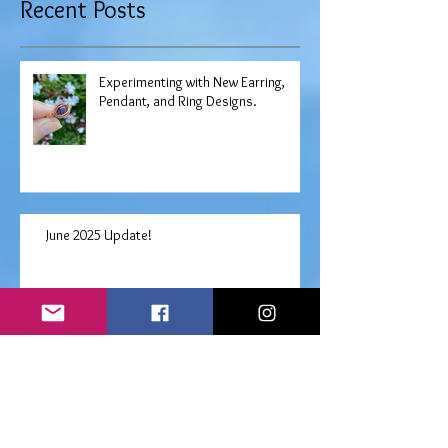
Recent Posts
Experimenting with New Earring,
Pendant, and Ring Designs.
June 2025 Update!
Free "Choose Your Own" Angel
Prayers Oracle Reading