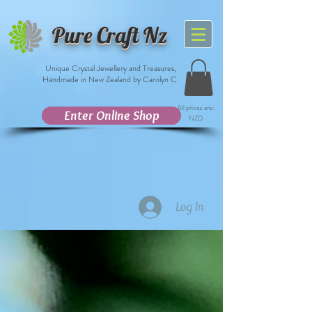
Pure Craft Nz
Unique Crystal Jewellery and Treasures,
Handmade in New Zealand by Carolyn C.
All prices are:
Enter Online Shop
NZD
Log In