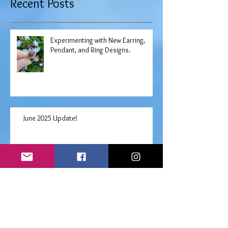
Recent Posts
Experimenting with New Earring,
Pendant, and Ring Designs.
June 2025 Update!
Free "Choose Your Own" Angel
Prayers Oracle Reading