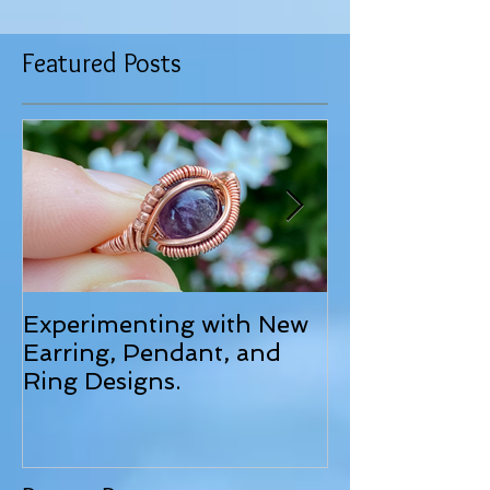
Featured Posts
Experimenting with New
June 2025 Up
Earring, Pendant, and
Ring Designs.