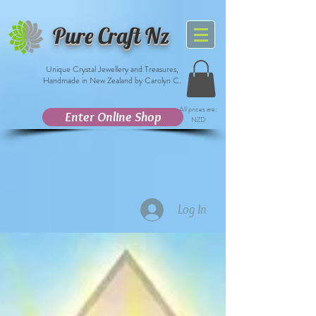
Pure Craft Nz
Unique Crystal Jewellery and Treasures,
Handmade in New Zealand by Carolyn C.
All prices are:
Enter Online Shop
NZD
Log In