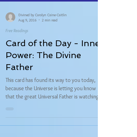
Divined by Carolyn Caine-Caitlin
Aug 9, 2016
2 min read
Free Readings
Card of the Day - Inner
Power: The Divine
Father
This card has found its way to you today,
because the Universe is letting you know
that the great Universal Father is watching
over you...