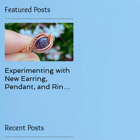
Featured Posts
Experimenting with
June 2025 Update!
New Earring,
e
Pendant, and Ring
Designs.
Recent Posts