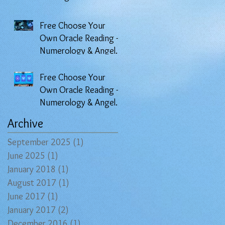
Angel Prayers Oracle
Free Choose Your
Own Oracle Reading -
Numerology & Angel
Prayers
Free Choose Your
Own Oracle Reading -
Numerology & Angel
Prayers
Archive
September 2025
(1)
1 post
June 2025
(1)
1 post
January 2018
(1)
1 post
August 2017
(1)
1 post
June 2017
(1)
1 post
January 2017
(2)
2 posts
December 2016
(1)
1 post