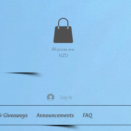
All prices are:
NZD
Log In
& Giveaways
Announcements
FAQ