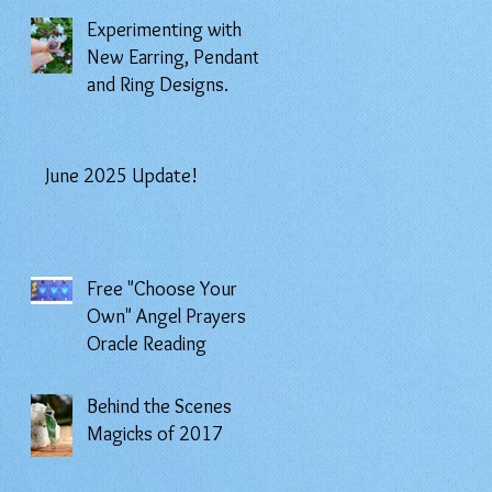
Experimenting with
New Earring, Pendant,
and Ring Designs.
June 2025 Update!
Free "Choose Your
Own" Angel Prayers
Oracle Reading
Behind the Scenes
Magicks of 2017