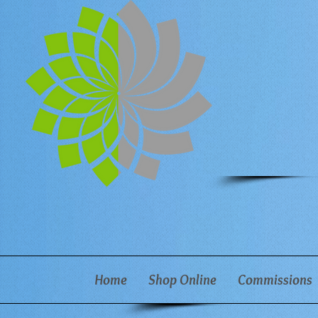
Home
Shop Online
Commissions