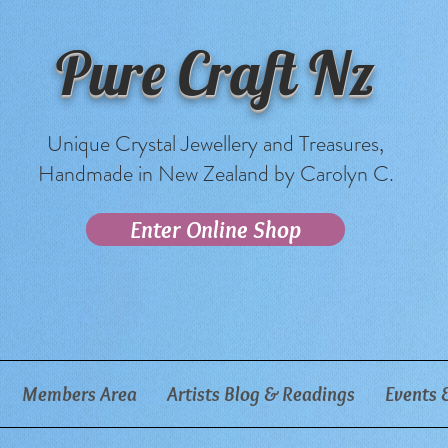
Pure Craft Nz
Unique Crystal Jewellery and Treasures,
Handmade in New Zealand by Carolyn C.
Enter Online Shop
Members Area
Artists Blog & Readings
Events 