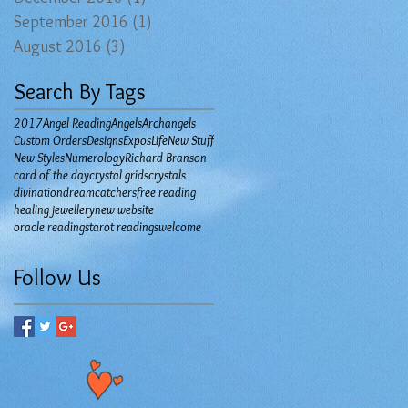
September 2016
(1)
1 post
August 2016
(3)
3 posts
Search By Tags
2017
Angel Reading
Angels
Archangels
Custom Orders
Designs
Expos
Life
New Stuff
New Styles
Numerology
Richard Branson
card of the day
crystal grids
crystals
divination
dreamcatchers
free reading
healing jewellery
new website
oracle readings
tarot readings
welcome
Follow Us