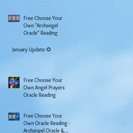
Free Choose Your
Own "Archangel
Oracle" Reading
January Update 🌻
Free Choose Your
Own Angel Prayers
Oracle Reading
Free Choose Your
Own Oracle Reading -
Archangel Oracle &