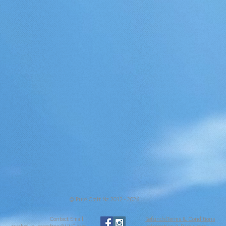
© Pure Craft Nz 2012 - 2026
Contact Email:
Refunds/Terms & Conditions