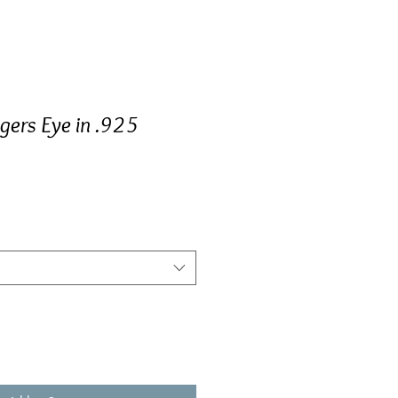
igers Eye in .925