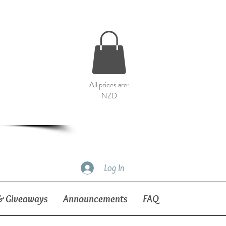
All prices are:
NZD
Log In
& Giveaways
Announcements
FAQ