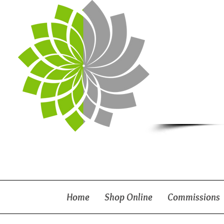
Home
Shop Online
Commissions