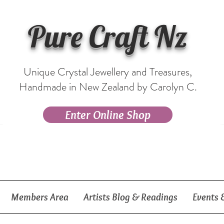
Pure Craft Nz
Unique Crystal Jewellery and Treasures,
Handmade in New Zealand by Carolyn C.
Enter Online Shop
Members Area
Artists Blog & Readings
Events 