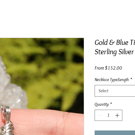
Gold & Blue T
Sterling Silver
Sale
From
$152.00
Price
Necklace Type/Length
*
Select
Quantity
*