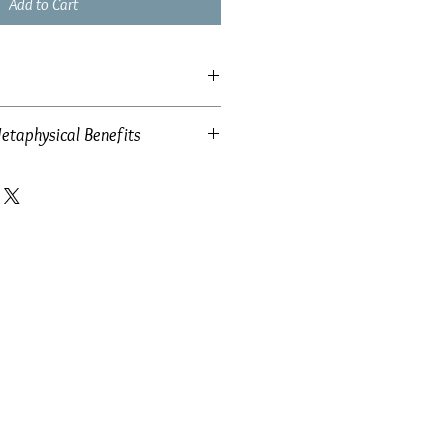
Add to Cart
etaphysical Benefits
 34mm x 14mm
w: