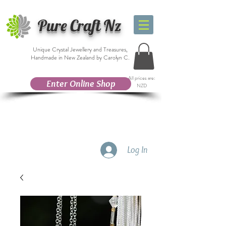
Pure Craft Nz
Unique Crystal Jewellery and Treasures,
Handmade in New Zealand by Carolyn C.
All prices are:
Enter Online Shop
NZD
Log In