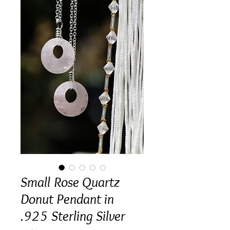
Small Rose Quartz
Donut Pendant in
.925 Sterling Silver