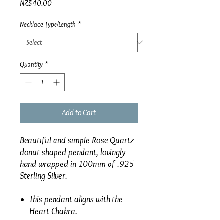
Price
NZ$40.00
Necklace Type/Length
*
Quantity
*
Add to Cart
Beautiful and simple Rose Quartz
donut shaped pendant, lovingly
hand wrapped in 100mm of .925
Sterling Silver.
This pendant aligns with the
Heart Chakra.