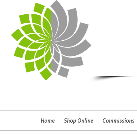
Home
Shop Online
Commissions