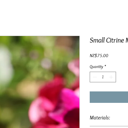
Small Citrine 
Price
NZ$75.00
Quantity
*
Materials: