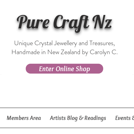
Pure Craft Nz
Unique Crystal Jewellery and Treasures,
Handmade in New Zealand by Carolyn C.
Enter Online Shop
Members Area
Artists Blog & Readings
Events 