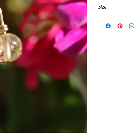
Genuine Citrine gems
Size
12k
Gold-Fill
Length including ho
Width: 6mm
Visible length inclu