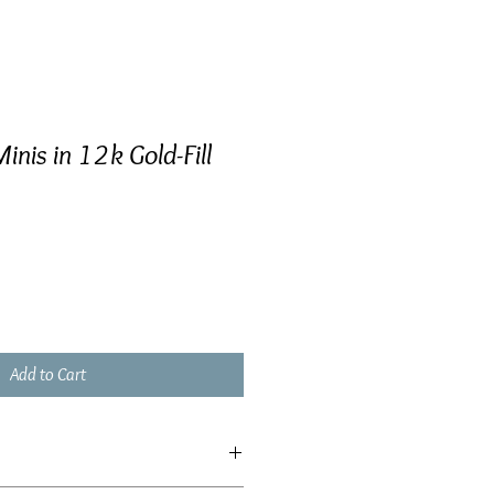
Minis in 12k Gold-Fill
Add to Cart