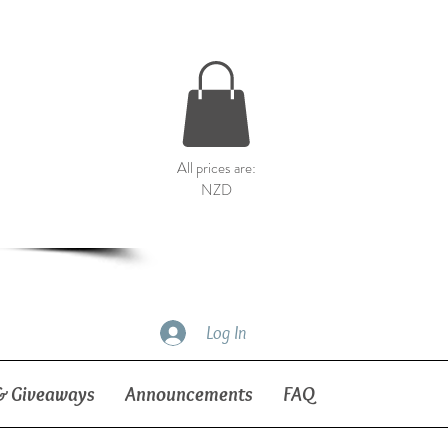
All prices are:
NZD
Log In
& Giveaways
Announcements
FAQ