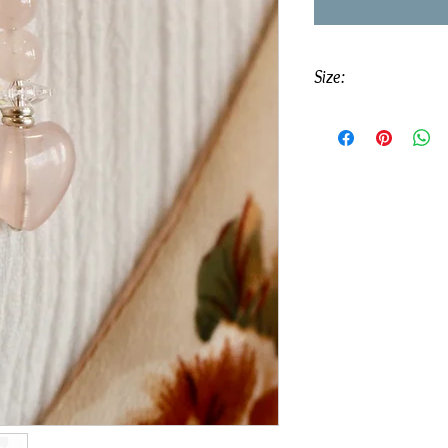
Size:
36mm x 12mm