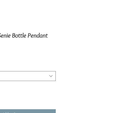
enie Bottle Pendant