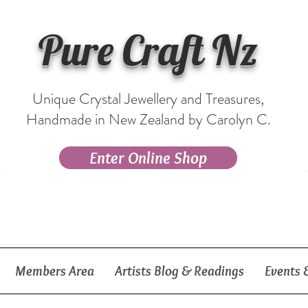
Pure Craft Nz
Unique Crystal Jewellery and Treasures,
Handmade in New Zealand by Carolyn C.
Enter Online Shop
Members Area
Artists Blog & Readings
Events 