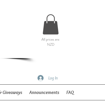
All prices are:
NZD
Log In
& Giveaways
Announcements
FAQ