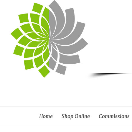
Home
Shop Online
Commissions