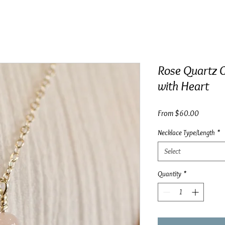
Rose Quartz G
with Heart
Sale
From
$60.00
Price
Necklace Type/Length
*
Select
Quantity
*