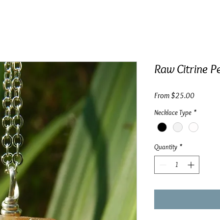
Raw Citrine Pe
Sale
From
$25.00
Price
Necklace Type
*
Quantity
*