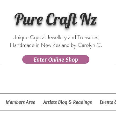
Pure Craft Nz
Unique Crystal Jewellery and Treasures,
Handmade in New Zealand by Carolyn C.
Enter Online Shop
Members Area
Artists Blog & Readings
Events 