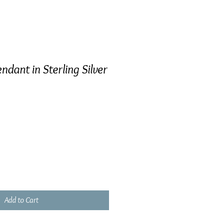
ndant in Sterling Silver
Add to Cart