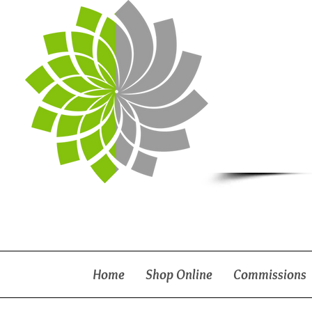
Home
Shop Online
Commissions