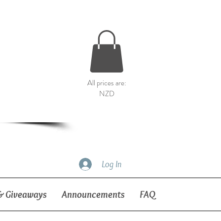
All prices are:
NZD
Log In
& Giveaways
Announcements
FAQ