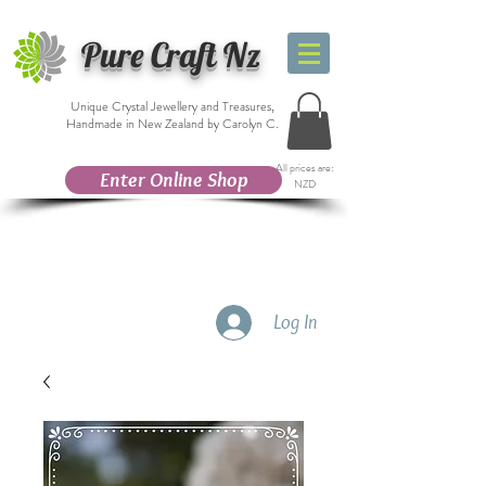
Pure Craft Nz
Unique Crystal Jewellery and Treasures,
Handmade in New Zealand by Carolyn C.
All prices are:
Enter Online Shop
NZD
Log In