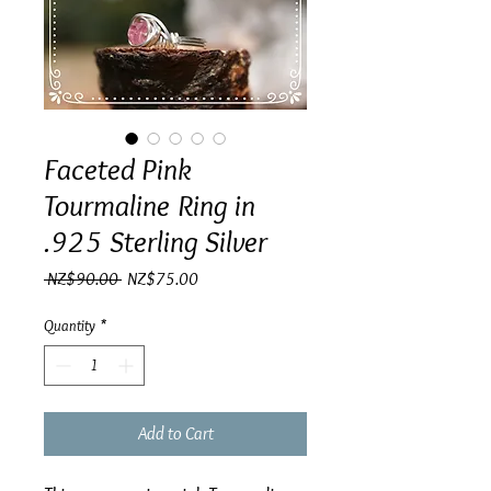
Faceted Pink
Tourmaline Ring in
.925 Sterling Silver
Regular
Sale
 NZ$90.00 
NZ$75.00
Price
Price
Quantity
*
Add to Cart