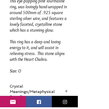
This eye-popping pink Tourmaline
ring, was lovingly hand-wrapped in
around 500mm of .925 square
sterling silver wire, and features a
lovely faceted, crystalline stone
which has a stunning glow.
This ring has a deep and loving
energy to it, and will assist in
relieving stress. This stone aligns
with the Heart Chakra.
Size: O
Crystal
Meanings/Metaphysical
Benefits
Please click below to view: