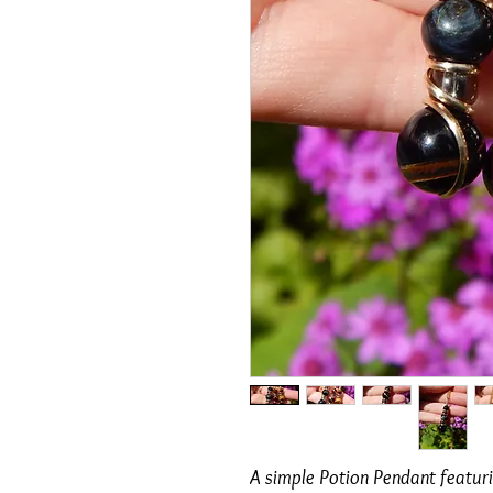
A simple Potion Pendant featuri