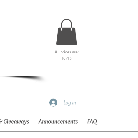
All prices are:
NZD
Log In
& Giveaways
Announcements
FAQ