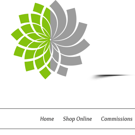
Home
Shop Online
Commissions