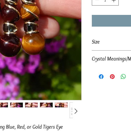
Size
Crystal Meanings/M
Total size of pendant:
Please click below to vie
Blue Tigers Eye
ng Blue, Red, or Gold Tigers Eye