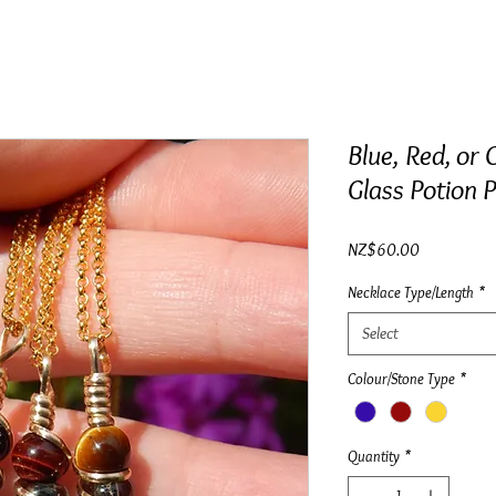
Blue, Red, or 
Glass Potion P
Price
NZ$60.00
Necklace Type/Length
*
Select
Colour/Stone Type
*
Quantity
*