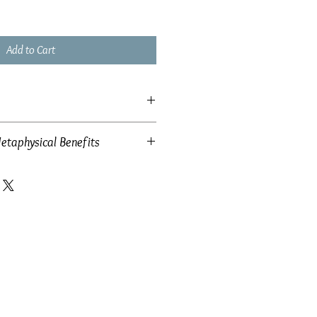
Add to Cart
etaphysical Benefits
 42mm x 10mm
w: