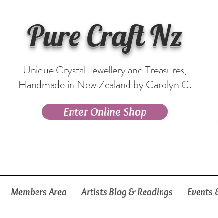
Pure Craft Nz
Unique Crystal Jewellery and Treasures,
Handmade in New Zealand by Carolyn C.
Enter Online Shop
Members Area
Artists Blog & Readings
Events 