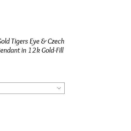
Gold Tigers Eye & Czech
endant in 12k Gold-Fill