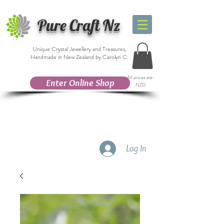
Pure Craft Nz
Unique Crystal Jewellery and Treasures,
Handmade in New Zealand by Carolyn C.
All prices are:
Enter Online Shop
NZD
Log In