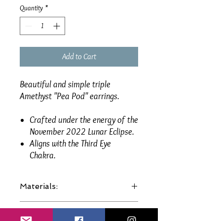
Quantity
*
Add to Cart
Beautiful and simple triple
Amethyst "Pea Pod" earrings.
Crafted under the energy of the
November 2022 Lunar Eclipse.
Aligns with the Third Eye
Chakra.
Materials:
Genuine gemstones.
Size:
Sterling Silver plated hooks etc.