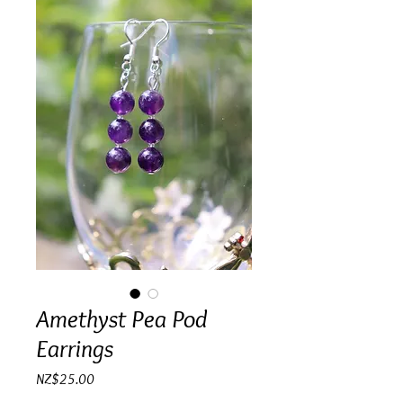
Amethyst Pea Pod
Earrings
Price
NZ$25.00